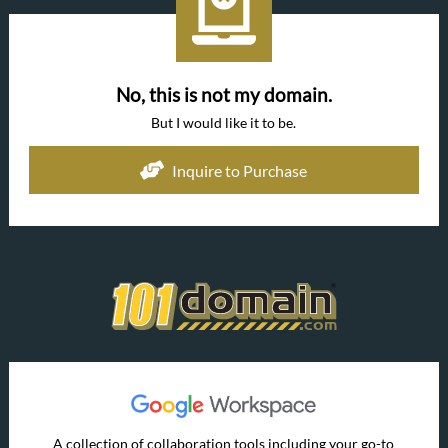
No, this is not my domain.
But I would like it to be.
Inquire to Purchase
A collection of collaboration tools including your go-to