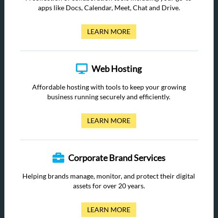
apps like Docs, Calendar, Meet, Chat and Drive.
LEARN MORE
Web Hosting
Affordable hosting with tools to keep your growing
business running securely and efficiently.
LEARN MORE
Corporate Brand Services
Helping brands manage, monitor, and protect their digital
assets for over 20 years.
LEARN MORE