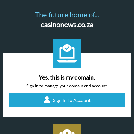
The future home of...
casinonews.co.za
Yes, this is my domain.
Sign in to manage your domain and account.
Sign In To Account