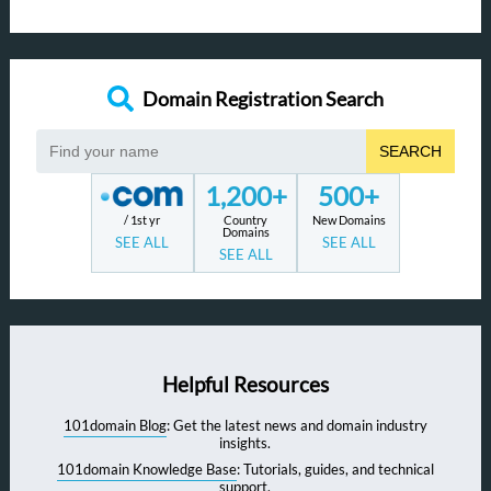
Domain Registration Search
SEARCH
1,200+
500+
/ 1st yr
Country
New Domains
Domains
SEE ALL
SEE ALL
SEE ALL
Helpful Resources
101domain Blog
: Get the latest news and domain industry
insights.
101domain Knowledge Base
: Tutorials, guides, and technical
support.