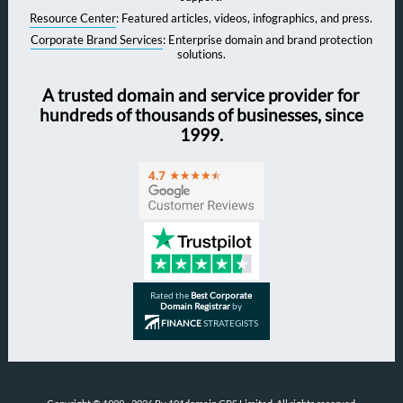
Resource Center
: Featured articles, videos, infographics, and press.
Corporate Brand Services
: Enterprise domain and brand protection
solutions.
A trusted domain and service provider for
hundreds of thousands of businesses, since
1999.
Rated the
Best Corporate
Domain Registrar
by
FINANCE
STRATEGISTS